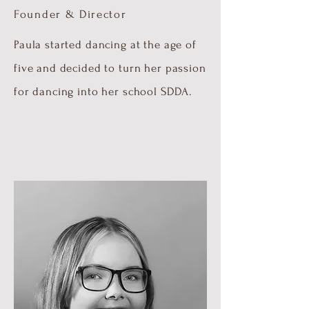
Founder & Director
Paula started dancing at the age of
five and decided to turn her passion
for dancing into her school SDDA.