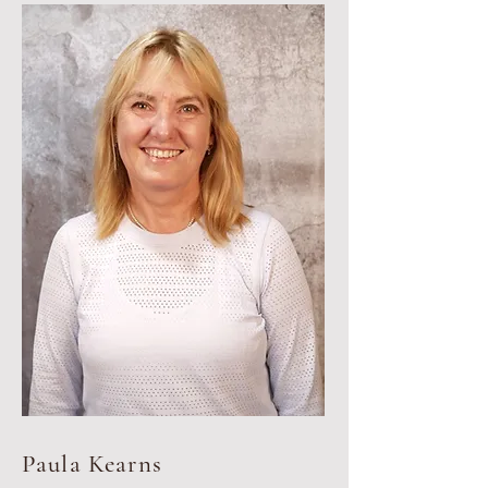
Paula Kearns