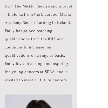
from The Miskin Theatre and a Level
4 Diploma from the Liverpool Media
Academy. Since returning to Ireland,
Emily has gained teaching
qualifications from the IDTA and
continues to increase her
qualifications on a regular basis.
Emily loves teaching and inspiring
the young dancers at SDDA, and is
excited to meet all future dancers.