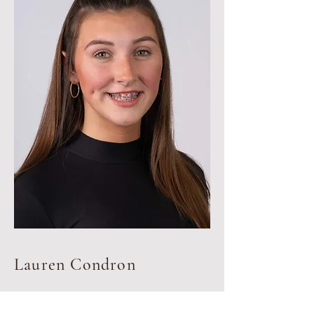
Lauren Condron
Dance teacher