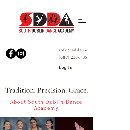
info@sdda
.ie
(087) 2386435
Log In
Tradition. Precision. Grace.
About South Dublin Dance
Academy