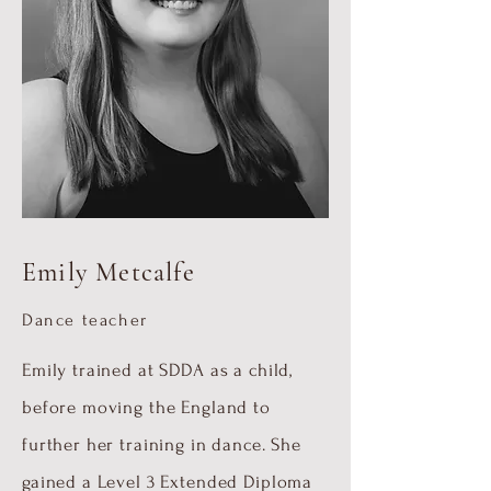
Emily Metcalfe
Dance teacher
Emily trained at SDDA as a child,
before moving the England to
further her training in dance. She
gained a Level 3 Extended Diploma