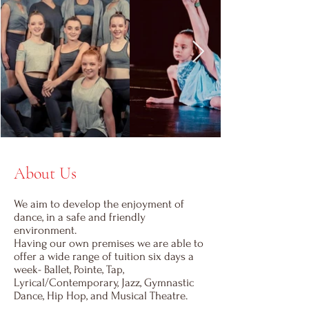
About Us
We aim to develop the enjoyment of
dance, in a safe and friendly
environment.
Having our own premises we are able to
offer a wide range of tuition six days a
week- Ballet, Pointe, Tap,
Lyrical/Contemporary, Jazz, Gymnastic
Dance, Hip Hop, and Musical Theatre.