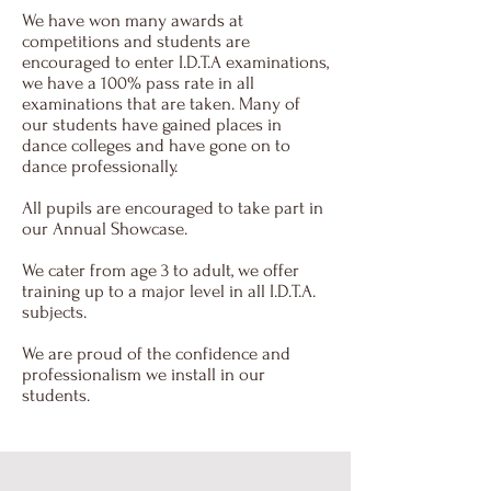
We have won many awards at
competitions and students are
encouraged to enter I.D.T.A examinations,
we have a 100% pass rate in all
examinations that are taken. Many of
our students have gained places in
dance colleges and have gone on to
dance professionally.
All pupils are encouraged to take part in
our Annual Showcase.
We cater from age 3 to adult, we offer
training up to a major level in all I.D.T.A.
subjects.
We are proud of the confidence and
professionalism we install in our
students.