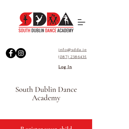
info@sdda
.ie
(087) 2386435
Log In
South Dublin Dance
Academy