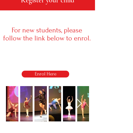
Register your child
For new students, please
follow the link below to enrol.
Enrol Here