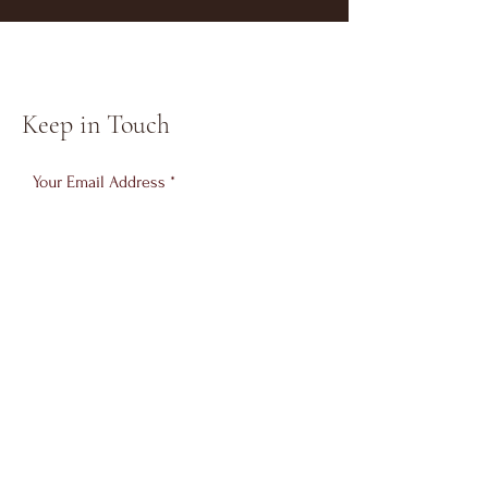
Keep in Touch
Your Email Address
Subscribe
© 2023 SDDA South Dublin Dance
Academy
Brought to you by Messori Marketing