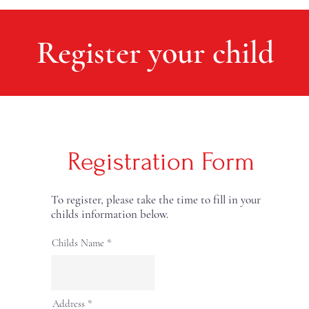
Register your child
Registration Form
To register, please take the time to fill in your
childs information below.
Childs Name
Address