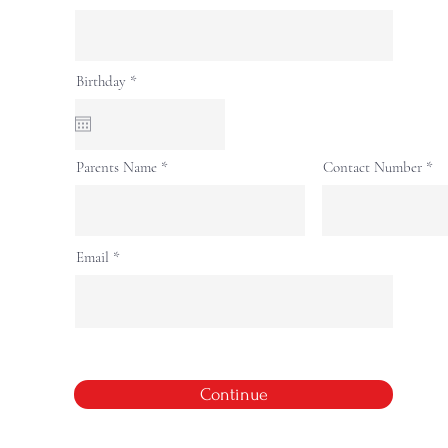
r
Birthday
*
e
q
u
i
r
Parents Name
Contact Number
e
d
Email
Continue