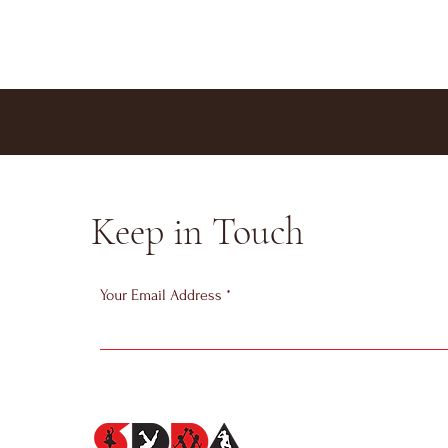
Keep in Touch
Your Email Address