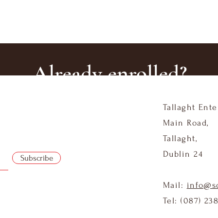
Already enrolled?
Tallaght Ente
Log In Here
Main Road,
Tallaght,
Dublin 24
Subscribe
Mail:
info@s
Tel: (087) 23