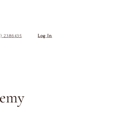
7) 2386435
Log In
demy