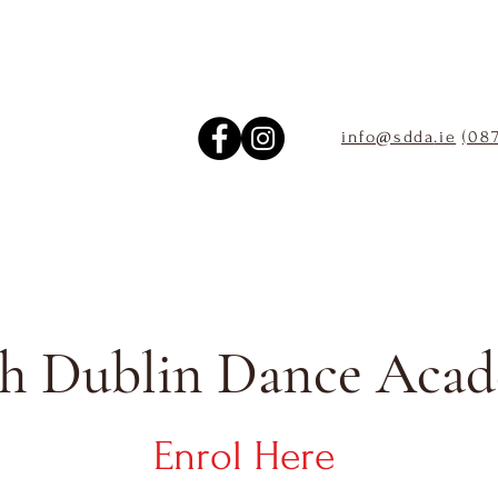
info@sdda
.ie
(08
h Dublin Dance Aca
Enrol Here