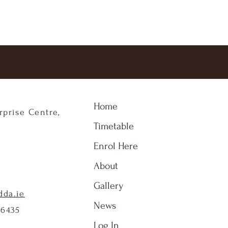
Home
rprise Centre,
Timetable
Enrol Here
About
Gallery
dda.ie
News
86435
Log In