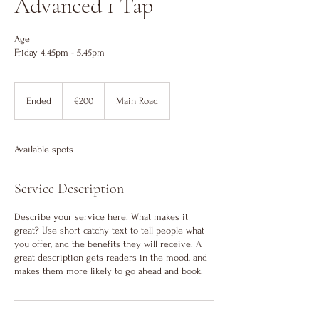
Advanced 1 Tap
Age
Friday 4.45pm - 5.45pm
200
euros
Ended
E
€200
Main Road
n
d
e
Available spots
d
Service Description
Describe your service here. What makes it
great? Use short catchy text to tell people what
you offer, and the benefits they will receive. A
great description gets readers in the mood, and
makes them more likely to go ahead and book.