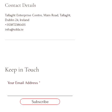
Contact Details
Tallaght Enterprise Centre, Main Road, Tallaght,
Dublin 24, Ireland
+353872386435
info@sdda.ie
Keep in Touch
Your Email Address
Subscribe