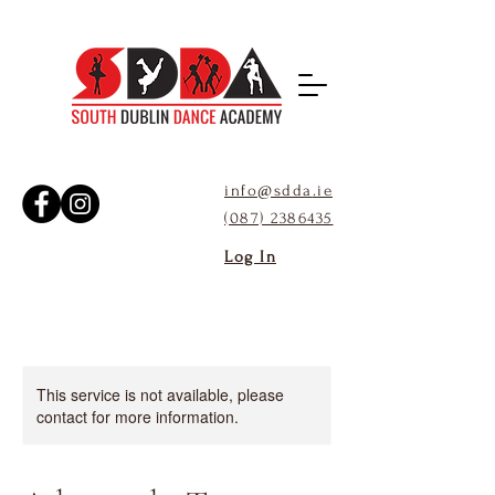
info@sdda
.ie
(087) 2386435
Log In
This service is not available, please
contact for more information.