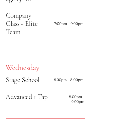
Company
Class - Elite
7:00
pm - 9:00pm
Team
Wednesday
Stage School
6
.00pm - 8.00pm
Advanced 1 Tap
8.00
pm -
9.00pm