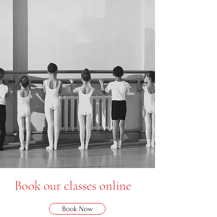
Book our classes online
Book Now