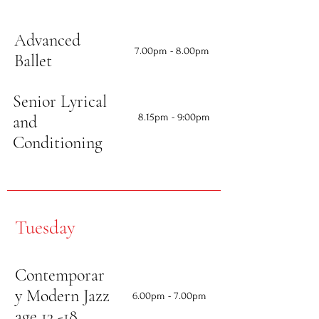
Advanced
7.00
pm - 8.00pm
Ballet
Senior Lyrical
8.15
pm - 9:00pm
and
Conditioning
Tuesday
Contemporar
y Modern Jazz
6.00
pm - 7.00pm
age 13 -18