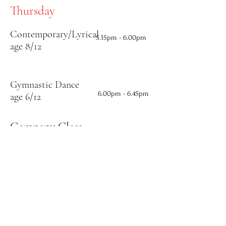
Thursday
Contemporary/Lyrical
5.15
pm - 6.00pm
age 8/12
Gymnastic Dance
6.00
pm - 6.45pm
age 6/12
Company Class
Intermediate
6.45pm - 8.30pm
Team
Contemporary/Lyrical
age 13 and above
8.30pm - 9.15pm